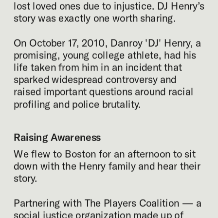
lost loved ones due to injustice. DJ Henry’s 
story was exactly one worth sharing.
On October 17, 2010, Danroy 'DJ' Henry, a 
promising, young college athlete, had his 
life taken from him in an incident that 
sparked widespread controversy and 
raised important questions around racial 
profiling and police brutality.
Raising Awareness
We flew to Boston for an afternoon to sit 
down with the Henry family and hear their 
story.
Partnering with The Players Coalition — a 
social justice organization made up of 