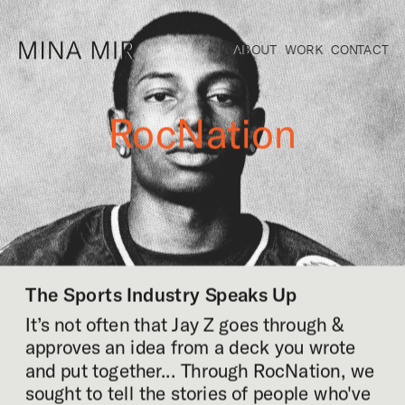
ABOUT
WORK
CONTACT
RocNation
The Sports Industry Speaks Up
It’s not often that Jay Z goes through & 
approves an idea from a deck you wrote 
and put together... Through RocNation, we 
sought to tell the stories of people who've 